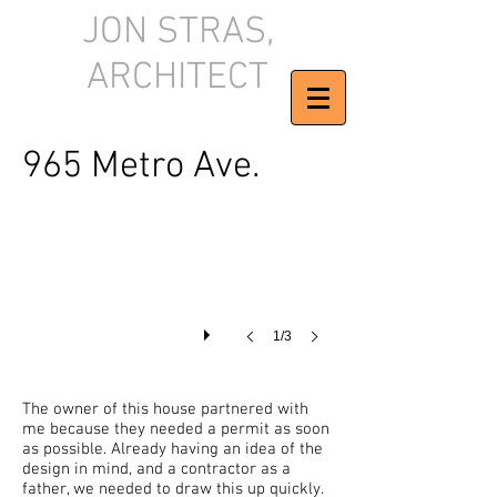
JON STRAS,
ARCHITECT
Final Construction Plan
965 Metro Ave.
1/3
The owner of this house partnered with
me because they needed a permit as soon
as possible. Already having an idea of the
design in mind, and a contractor as a
father, we needed to draw this up quickly.